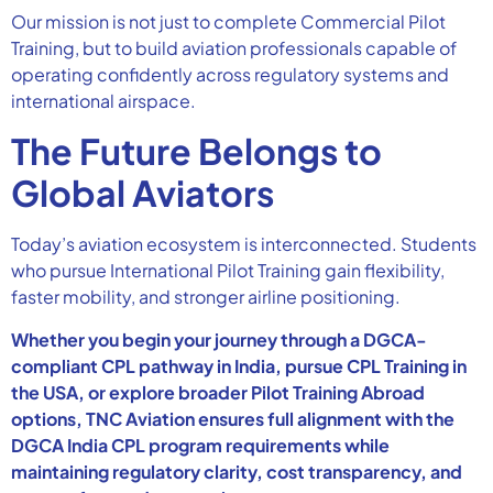
Our mission is not just to complete Commercial Pilot
Training, but to build aviation professionals capable of
operating confidently across regulatory systems and
international airspace.
The Future Belongs to
Global Aviators
Today’s aviation ecosystem is interconnected. Students
who pursue International Pilot Training gain flexibility,
faster mobility, and stronger airline positioning.
Whether you begin your journey through a DGCA-
compliant CPL pathway in India, pursue CPL Training in
the USA, or explore broader Pilot Training Abroad
options, TNC Aviation ensures full alignment with the
DGCA India CPL program requirements while
maintaining regulatory clarity, cost transparency, and