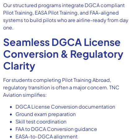
Our structured programs integrate DGCA compliant
Pilot Training, EASA Pilot Training, and FAA-aligned
systems to build pilots who are airline-ready from day
one.
Seamless DGCA License
Conversion & Regulatory
Clarity
For students completing Pilot Training Abroad,
regulatory transition is often a major concern. TNC
Aviation simplifies:
DGCA License Conversion documentation
Ground exam preparation
Skill test coordination
FAA to DGCA Conversion guidance
EASA-to-DGCA alignment