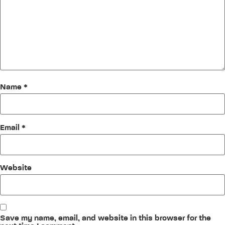
Name
*
Email
*
Website
Save my name, email, and website in this browser for the