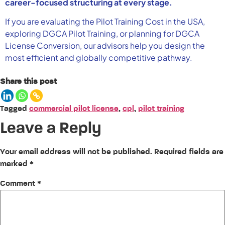
career-focused structuring at every stage.
If you are evaluating the Pilot Training Cost in the USA,
exploring DGCA Pilot Training, or planning for DGCA
License Conversion, our advisors help you design the
most efficient and globally competitive pathway.
Share this post
Tagged
commercial pilot license
,
cpl
,
pilot training
Leave a Reply
Your email address will not be published.
Required fields are
marked
*
Comment
*