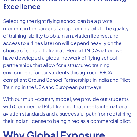
Excellence
Selecting the right flying school can be a pivotal
moment in the career of an upcoming pilot. The quality
of training, ability to obtain an aviation license, and
access to airlines later on will depend heavily on the
choice of school to train at. Here at TNC Aviation, we
have developed a global network of flying school
partnerships that allow for a structured training
environment for our students through our DGCA
compliant Ground School Partnerships in India and Pilot
Training in the USA and European pathways.
With our multi-country model, we provide our students
with Commercial Pilot Training that meets international
aviation standards and a successful path from obtaining
their Indian license to being hired as a commercial pilot.
Why Global Exposure