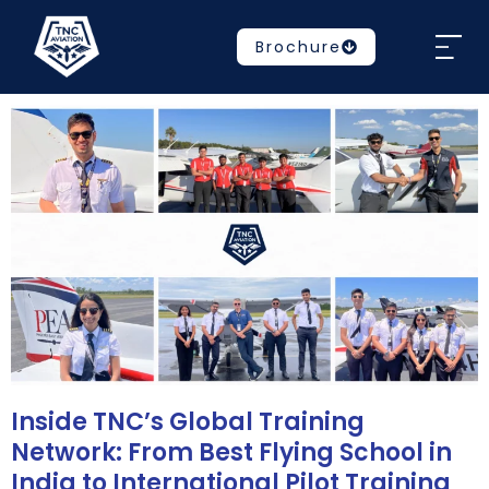
Brochure
Inside TNC’s Global Training
Network: From Best Flying School in
India to International Pilot Training