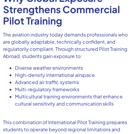
Strengthens Commercial
Pilot Training
The aviation industry today demands professionals who
are globally adaptable, technically confident, and
regulatorily compliant. Through structured Pilot Training
Abroad, students gain exposure to:
Diverse weather environments
High-density international airspace
Advanced air traffic systems
Multi-regulatory frameworks
Multicultural training environments that enhance
cultural sensitivity and communication skills
This combination of International Pilot Training prepares
students to operate beyond regional limitations and