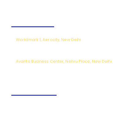
Our Offices
Worldmark 1, Aerocity, New Delhi
CPL meetings by prior appointment only (Monday to Saturday),
except National holidays.
Avanta Business Center, Nehru Place, New Delhi
Meeting timings from 9.30am to 6pm (Monday to Saturday) except
National holidays.
Contact us
+91-9540166662
Fly@tncaviation.in
Quick links