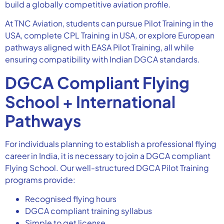
build a globally competitive aviation profile.
At TNC Aviation, students can pursue Pilot Training in the
USA, complete CPL Training in USA, or explore European
pathways aligned with EASA Pilot Training, all while
ensuring compatibility with Indian DGCA standards.
DGCA Compliant Flying
School + International
Pathways
For individuals planning to establish a professional flying
career in India, it is necessary to join a DGCA compliant
Flying School. Our well-structured DGCA Pilot Training
programs provide:
Recognised flying hours
DGCA compliant training syllabus
Simple to get license