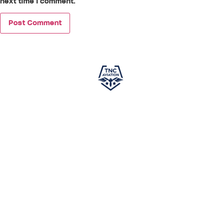
next time I comment.
TNC Aviation
, in partnership with
PEA (Phoenix East
Aviation)
, is your gateway to a successful career in
aviation. Specializing in world-class pilot training, we offer
courses designed to meet global aviation standards,
ensuring you gain the skills and knowledge required to excel
in the cockpit. This independent program is developed
exclusively to prepare aspiring pilots for a career in aviation.
While not affiliated with any airline and not guaranteeing
employment, it provides comprehensive training to set you
on the path to success. With TNC Aviation and PEA by your
side,
your journey toward becoming a skilled pilot
starts here.