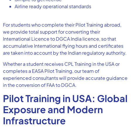
Airline ready operational standards
For students who complete their Pilot Training abroad,
we provide total support for converting their
International Licence to DGCA India licence, so that
accumulative International flying hours and certificates
are taken into account by the Indian regulatory authority.
Whether a student receives CPL Training in the USA or
completes a EASA Pilot Training, our team of
experienced consultants will provide accurate guidance
in the conversion of FAA to DGCA.
Pilot Training in USA: Global
Exposure and Modern
Infrastructure