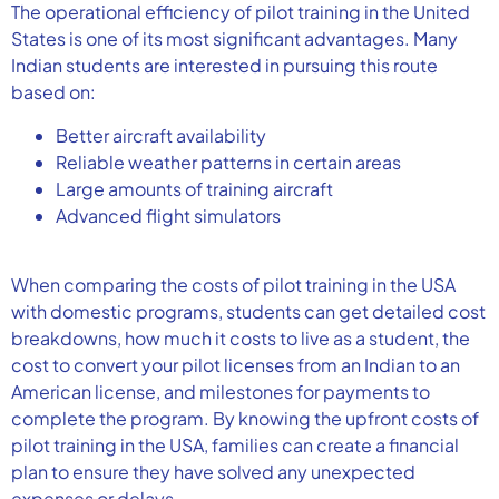
The operational efficiency of pilot training in the United
States is one of its most significant advantages. Many
Indian students are interested in pursuing this route
based on:
Better aircraft availability
Reliable weather patterns in certain areas
Large amounts of training aircraft
Advanced flight simulators
When comparing the costs of pilot training in the USA
with domestic programs, students can get detailed cost
breakdowns, how much it costs to live as a student, the
cost to convert your pilot licenses from an Indian to an
American license, and milestones for payments to
complete the program. By knowing the upfront costs of
pilot training in the USA, families can create a financial
plan to ensure they have solved any unexpected
expenses or delays.