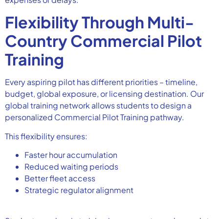
Flexibility Through Multi-
Country Commercial Pilot
Training
Every aspiring pilot has different priorities – timeline,
budget, global exposure, or licensing destination. Our
global training network allows students to design a
personalized Commercial Pilot Training pathway.
This flexibility ensures:
Faster hour accumulation
Reduced waiting periods
Better fleet access
Strategic regulator alignment