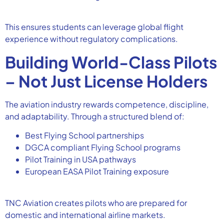
This ensures students can leverage global flight
experience without regulatory complications.
Building World-Class Pilots
– Not Just License Holders
The aviation industry rewards competence, discipline,
and adaptability. Through a structured blend of:
Best Flying School partnerships
DGCA compliant Flying School programs
Pilot Training in USA pathways
European EASA Pilot Training exposure
TNC Aviation creates pilots who are prepared for
domestic and international airline markets.