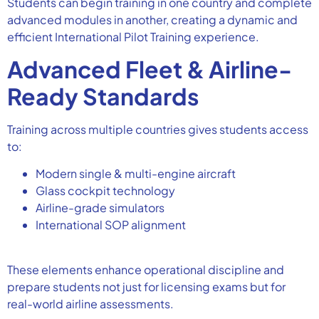
Students can begin training in one country and complete
advanced modules in another, creating a dynamic and
efficient International Pilot Training experience.
Advanced Fleet & Airline-
Ready Standards
Training across multiple countries gives students access
to:
Modern single & multi-engine aircraft
Glass cockpit technology
Airline-grade simulators
International SOP alignment
These elements enhance operational discipline and
prepare students not just for licensing exams but for
real-world airline assessments.