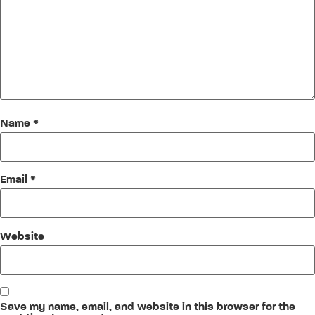
Name
*
Email
*
Website
Save my name, email, and website in this browser for the