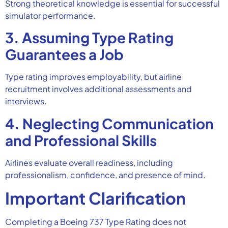
Strong theoretical knowledge is essential for successful
simulator performance.
3. Assuming Type Rating
Guarantees a Job
Type rating improves employability, but airline
recruitment involves additional assessments and
interviews.
4. Neglecting Communication
and Professional Skills
Airlines evaluate overall readiness, including
professionalism, confidence, and presence of mind.
Important Clarification
Completing a Boeing 737 Type Rating does not