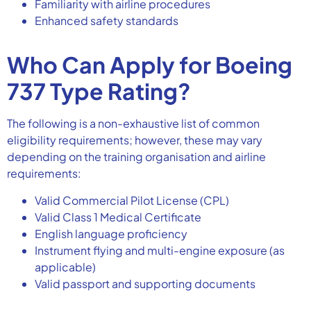
Familiarity with airline procedures
Enhanced safety standards
Who Can Apply for Boeing
737 Type Rating?
The following is a non-exhaustive list of common
eligibility requirements; however, these may vary
depending on the training organisation and airline
requirements:
Valid Commercial Pilot License (CPL)
Valid Class 1 Medical Certificate
English language proficiency
Instrument flying and multi-engine exposure (as
applicable)
Valid passport and supporting documents