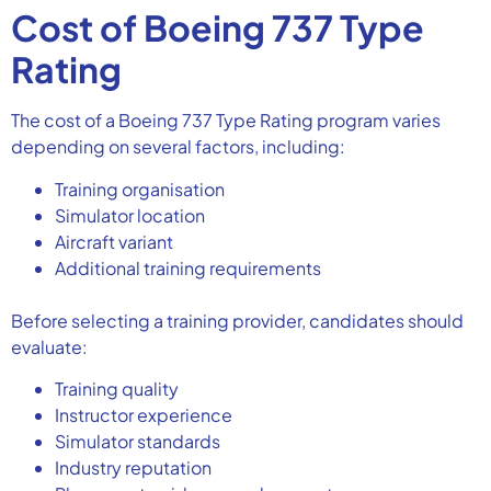
Cost of Boeing 737 Type
Rating
The cost of a Boeing 737 Type Rating program varies
depending on several factors, including:
Training organisation
Simulator location
Aircraft variant
Additional training requirements
Before selecting a training provider, candidates should
evaluate:
Training quality
Instructor experience
Simulator standards
Industry reputation