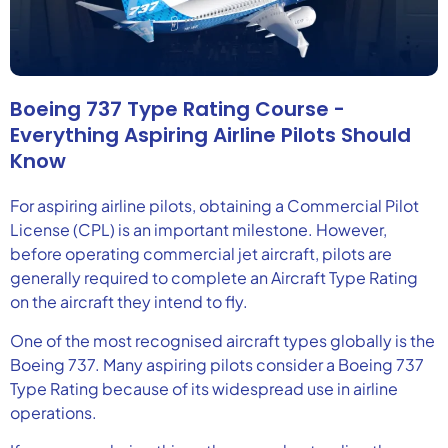
Boeing 737 Type Rating Course -
Everything Aspiring Airline Pilots Should
Know
For aspiring airline pilots, obtaining a Commercial Pilot
License (CPL) is an important milestone. However,
before operating commercial jet aircraft, pilots are
generally required to complete an Aircraft Type Rating
on the aircraft they intend to fly.
One of the most recognised aircraft types globally is the
Boeing 737. Many aspiring pilots consider a Boeing 737
Type Rating because of its widespread use in airline
operations.