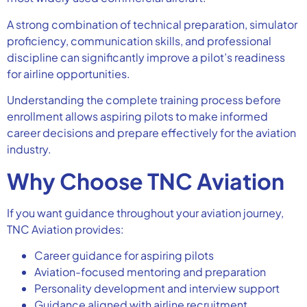
A strong combination of technical preparation, simulator
proficiency, communication skills, and professional
discipline can significantly improve a pilot’s readiness
for airline opportunities.
Understanding the complete training process before
enrollment allows aspiring pilots to make informed
career decisions and prepare effectively for the aviation
industry.
Why Choose TNC Aviation
If you want guidance throughout your aviation journey,
TNC Aviation provides:
Career guidance for aspiring pilots
Aviation-focused mentoring and preparation
Personality development and interview support
Guidance aligned with airline recruitment