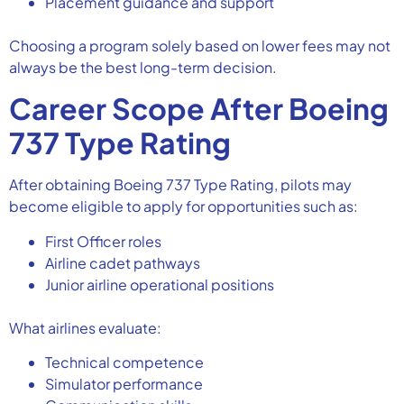
Placement guidance and support
Choosing a program solely based on lower fees may not
always be the best long-term decision.
Career Scope After Boeing
737 Type Rating
After obtaining Boeing 737 Type Rating, pilots may
become eligible to apply for opportunities such as:
First Officer roles
Airline cadet pathways
Junior airline operational positions
What airlines evaluate:
Technical competence
Simulator performance