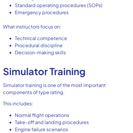
Standard operating procedures (SOPs)
Emergency procedures
What instructors focus on:
Technical competence
Procedural discipline
Decision-making skills
Simulator Training
Simulator training is one of the most important
components of type rating.
This includes:
Normal flight operations
Take-off and landing procedures
Engine failure scenarios