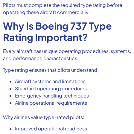
Pilots must complete the required type rating before
operating these aircraft commercially.
Why Is Boeing 737 Type
Rating Important?
Every aircraft has unique operating procedures, systems,
and performance characteristics.
Type rating ensures that pilots understand:
Aircraft systems and limitations
Standard operating procedures
Emergency handling techniques
Airline operational requirements
Why airlines value type-rated pilots:
Improved operational readiness