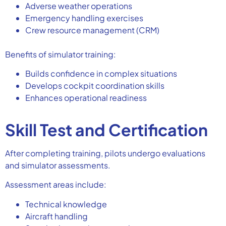
Adverse weather operations
Emergency handling exercises
Crew resource management (CRM)
Benefits of simulator training:
Builds confidence in complex situations
Develops cockpit coordination skills
Enhances operational readiness
Skill Test and Certification
After completing training, pilots undergo evaluations
and simulator assessments.
Assessment areas include:
Technical knowledge
Aircraft handling