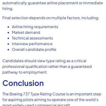
automatically guarantee airline placement or immediate
hiring.
Final selection depends on multiple factors, including:
Airline hiring requirements
Market demand
Technical assessments
Interview performance
Overall candidate profile
Candidates should view type rating as a critical
professional qualification rather than a guaranteed
pathway to employment.
Conclusion
The Boeing 737 Type Rating Course is an important step
for aspiring pilots aiming to operate one of the world’s
most widely used commercial aircraft.