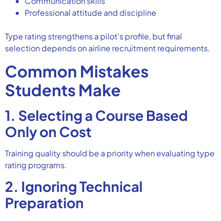
Communication skills
Professional attitude and discipline
Type rating strengthens a pilot’s profile, but final
selection depends on airline recruitment requirements.
Common Mistakes
Students Make
1. Selecting a Course Based
Only on Cost
Training quality should be a priority when evaluating type
rating programs.
2. Ignoring Technical
Preparation