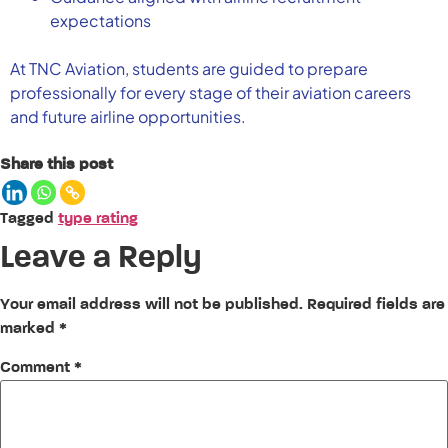
expectations
At TNC Aviation, students are guided to prepare
professionally for every stage of their aviation careers
and future airline opportunities.
Share this post
Tagged
type rating
Leave a Reply
Your email address will not be published.
Required fields are
marked
*
Comment
*