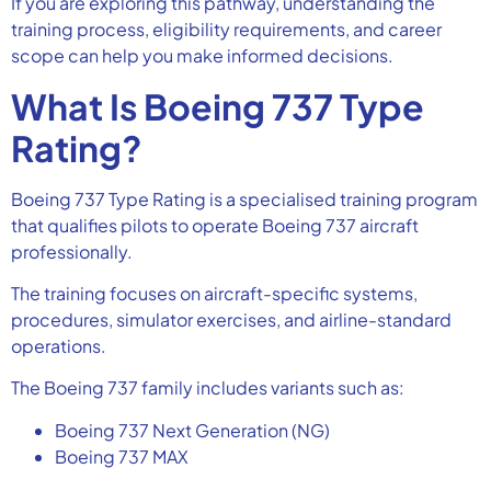
If you are exploring this pathway, understanding the
training process, eligibility requirements, and career
scope can help you make informed decisions.
What Is Boeing 737 Type
Rating?
Boeing 737 Type Rating is a specialised training program
that qualifies pilots to operate Boeing 737 aircraft
professionally.
The training focuses on aircraft-specific systems,
procedures, simulator exercises, and airline-standard
operations.
The Boeing 737 family includes variants such as:
Boeing 737 Next Generation (NG)
Boeing 737 MAX