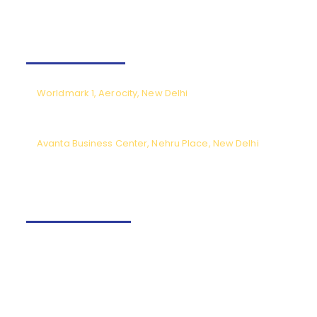
Our Offices
Worldmark 1, Aerocity, New Delhi
CPL meetings by prior appointment only (Monday to Saturday),
except National holidays.
Avanta Business Center, Nehru Place, New Delhi
Meeting timings from 9.30am to 6pm (Monday to Saturday) except
National holidays.
Contact us
+91-9540166662
Fly@tncaviation.in
Quick links