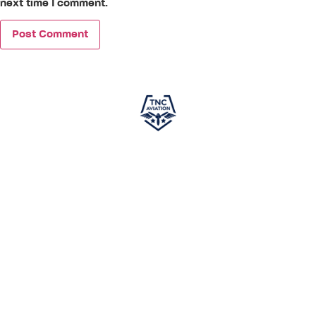
next time I comment.
TNC Aviation
, in partnership with
PEA (Phoenix East
Aviation)
, is your gateway to a successful career in
aviation. Specializing in world-class pilot training, we offer
courses designed to meet global aviation standards,
ensuring you gain the skills and knowledge required to excel
in the cockpit. This independent program is developed
exclusively to prepare aspiring pilots for a career in aviation.
While not affiliated with any airline and not guaranteeing
employment, it provides comprehensive training to set you
on the path to success. With TNC Aviation and PEA by your
side,
your journey toward becoming a skilled pilot
starts here.