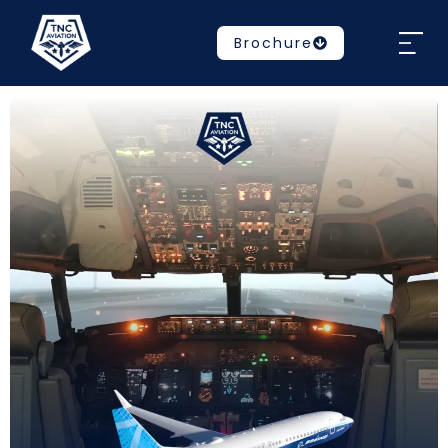
Brochure