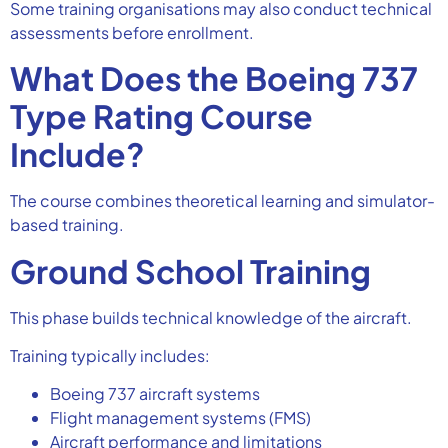
Some training organisations may also conduct technical
assessments before enrollment.
What Does the Boeing 737
Type Rating Course
Include?
The course combines theoretical learning and simulator-
based training.
Ground School Training
This phase builds technical knowledge of the aircraft.
Training typically includes:
Boeing 737 aircraft systems
Flight management systems (FMS)
Aircraft performance and limitations