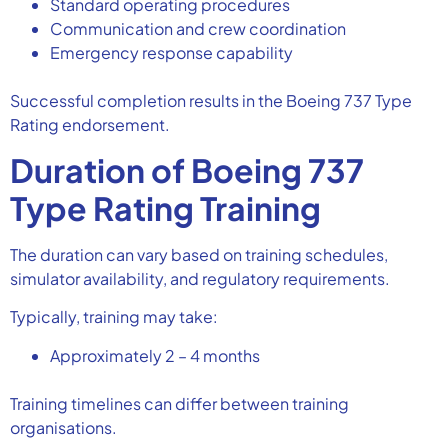
Standard operating procedures
Communication and crew coordination
Emergency response capability
Successful completion results in the Boeing 737 Type
Rating endorsement.
Duration of Boeing 737
Type Rating Training
The duration can vary based on training schedules,
simulator availability, and regulatory requirements.
Typically, training may take:
Approximately 2 – 4 months
Training timelines can differ between training
organisations.