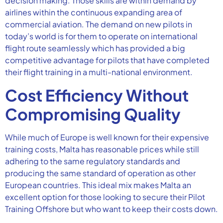
decision making. Those skills are within demand by
airlines within the continuous expanding area of
commercial aviation. The demand on new pilots in
today’s world is for them to operate on international
flight route seamlessly which has provided a big
competitive advantage for pilots that have completed
their flight training in a multi-national environment.
Cost Efficiency Without
Compromising Quality
While much of Europe is well known for their expensive
training costs, Malta has reasonable prices while still
adhering to the same regulatory standards and
producing the same standard of operation as other
European countries. This ideal mix makes Malta an
excellent option for those looking to secure their Pilot
Training Offshore but who want to keep their costs down.