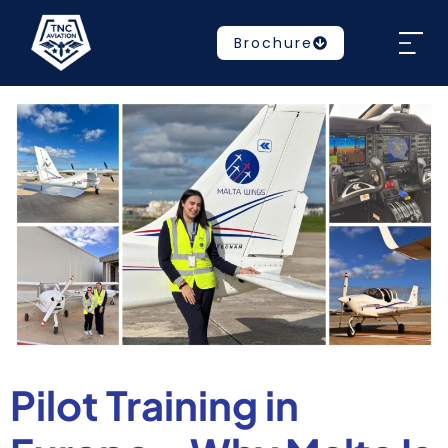
Brochure
Pilot Training in