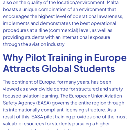
also on the quality of the location/environment. Malta
boasts a unique combination of an environment that
encourages the highest level of operational awareness,
implements and demonstrates the best operational
procedures at airline (commercial) level, as well as
providing students with an international exposure
through the aviation industry.
Why Pilot Training in Europe
Attracts Global Students
The continent of Europe, for many years, has been
viewed as a worldwide centre for structured and safety
focused aviation learning. The European Union Aviation
Safety Agency (EASA) governs the entire region through
its internationally compliant licensing structure. As a
result of this, EASA pilot training provides one of the most
valuable resources for students pursuing a higher