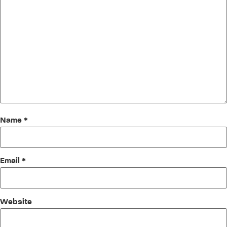
Name
*
Email
*
Website