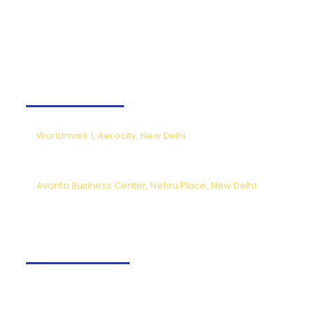
on the path to success. With TNC Aviation and PEA by your
side,
your journey toward becoming a skilled pilot
starts here.
Our Offices
Worldmark 1, Aerocity, New Delhi
CPL meetings by prior appointment only (Monday to Saturday),
except National holidays.
Avanta Business Center, Nehru Place, New Delhi
Meeting timings from 9.30am to 6pm (Monday to Saturday) except
National holidays.
Contact us
+91-9540166662
Fly@tncaviation.in