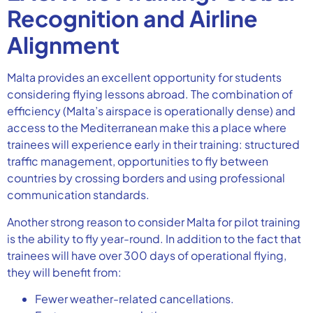
Recognition and Airline
Alignment
Malta provides an excellent opportunity for students
considering flying lessons abroad. The combination of
efficiency (Malta’s airspace is operationally dense) and
access to the Mediterranean make this a place where
trainees will experience early in their training: structured
traffic management, opportunities to fly between
countries by crossing borders and using professional
communication standards.
Another strong reason to consider Malta for pilot training
is the ability to fly year-round. In addition to the fact that
trainees will have over 300 days of operational flying,
they will benefit from:
Fewer weather-related cancellations.