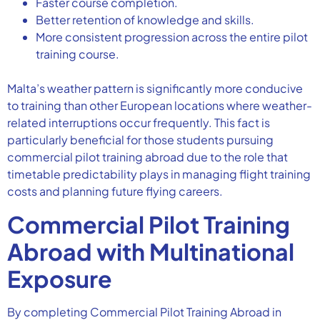
Faster course completion.
Better retention of knowledge and skills.
More consistent progression across the entire pilot
training course.
Malta’s weather pattern is significantly more conducive
to training than other European locations where weather-
related interruptions occur frequently. This fact is
particularly beneficial for those students pursuing
commercial pilot training abroad due to the role that
timetable predictability plays in managing flight training
costs and planning future flying careers.
Commercial Pilot Training
Abroad with Multinational
Exposure
By completing Commercial Pilot Training Abroad in