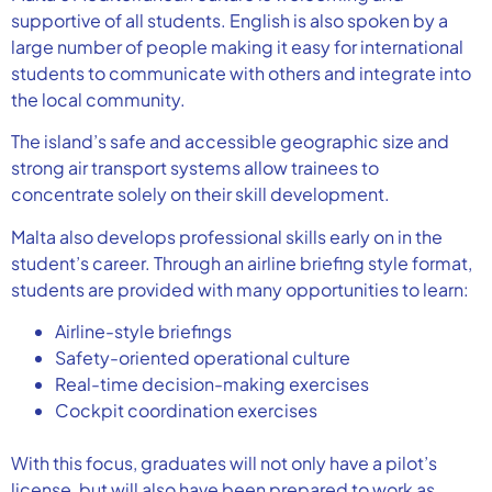
supportive of all students. English is also spoken by a
large number of people making it easy for international
students to communicate with others and integrate into
the local community.
The island’s safe and accessible geographic size and
strong air transport systems allow trainees to
concentrate solely on their skill development.
Malta also develops professional skills early on in the
student’s career. Through an airline briefing style format,
students are provided with many opportunities to learn:
Airline-style briefings
Safety-oriented operational culture
Real-time decision-making exercises
Cockpit coordination exercises
With this focus, graduates will not only have a pilot’s
license, but will also have been prepared to work as