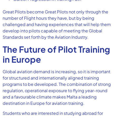
Great Pilots become Great Pilots not only through the
number of Flight hours they have, but by being
challenged and having experiences that will help them
develop into pilots capable of meeting the Global
Standards set forth by the Aviation Industry.
The Future of Pilot Training
in Europe
Global aviation demand is increasing, so it is important
for structured and internationally aligned training
programs to be developed. The combination of strong
regulation, operational exposure to flying year-round
and a favourable climate makes Malta a leading
destination in Europe for aviation training.
Students who are interested in studying abroad for