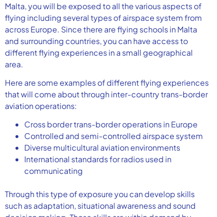
Malta, you will be exposed to all the various aspects of
flying including several types of airspace system from
across Europe. Since there are flying schools in Malta
and surrounding countries, you can have access to
different flying experiences in a small geographical
area.
Here are some examples of different flying experiences
that will come about through inter-country trans-border
aviation operations:
Cross border trans-border operations in Europe
Controlled and semi-controlled airspace system
Diverse multicultural aviation environments
International standards for radios used in
communicating
Through this type of exposure you can develop skills
such as adaptation, situational awareness and sound