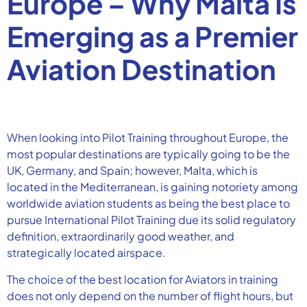
Europe – Why Malta Is
Emerging as a Premier
Aviation Destination
When looking into Pilot Training throughout Europe, the
most popular destinations are typically going to be the
UK, Germany, and Spain; however, Malta, which is
located in the Mediterranean, is gaining notoriety among
worldwide aviation students as being the best place to
pursue International Pilot Training due its solid regulatory
definition, extraordinarily good weather, and
strategically located airspace.
The choice of the best location for Aviators in training
does not only depend on the number of flight hours, but