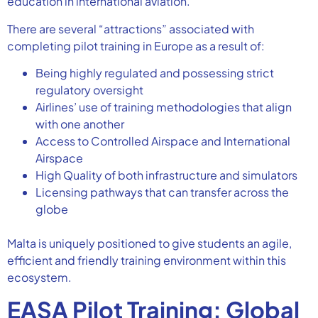
education in international aviation.
There are several “attractions” associated with
completing pilot training in Europe as a result of:
Being highly regulated and possessing strict
regulatory oversight
Airlines’ use of training methodologies that align
with one another
Access to Controlled Airspace and International
Airspace
High Quality of both infrastructure and simulators
Licensing pathways that can transfer across the
globe
Malta is uniquely positioned to give students an agile,
efficient and friendly training environment within this
ecosystem.
EASA Pilot Training: Global