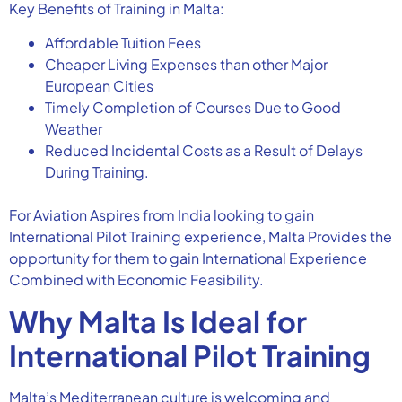
Key Benefits of Training in Malta:
Affordable Tuition Fees
Cheaper Living Expenses than other Major
European Cities
Timely Completion of Courses Due to Good
Weather
Reduced Incidental Costs as a Result of Delays
During Training.
For Aviation Aspires from India looking to gain
International Pilot Training experience, Malta Provides the
opportunity for them to gain International Experience
Combined with Economic Feasibility.
Why Malta Is Ideal for
International Pilot Training
Malta’s Mediterranean culture is welcoming and