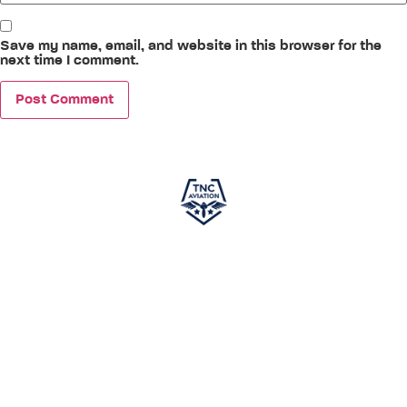
Save my name, email, and website in this browser for the
next time I comment.
TNC Aviation
, in partnership with
PEA (Phoenix East
Aviation)
, is your gateway to a successful career in
aviation. Specializing in world-class pilot training, we offer
courses designed to meet global aviation standards,
ensuring you gain the skills and knowledge required to excel
in the cockpit. This independent program is developed
exclusively to prepare aspiring pilots for a career in aviation.
While not affiliated with any airline and not guaranteeing
employment, it provides comprehensive training to set you