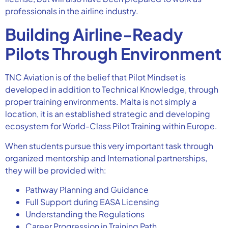
professionals in the airline industry.
Building Airline-Ready
Pilots Through Environment
TNC Aviation is of the belief that Pilot Mindset is
developed in addition to Technical Knowledge, through
proper training environments. Malta is not simply a
location, it is an established strategic and developing
ecosystem for World-Class Pilot Training within Europe.
When students pursue this very important task through
organized mentorship and International partnerships,
they will be provided with:
Pathway Planning and Guidance
Full Support during EASA Licensing
Understanding the Regulations
Career Progression in Training Path