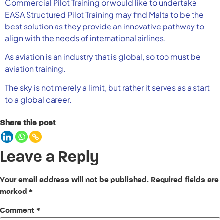
Commercial Pilot Training or would like to undertake
EASA Structured Pilot Training may find Malta to be the
best solution as they provide an innovative pathway to
align with the needs of international airlines.
As aviation is an industry that is global, so too must be
aviation training.
The sky is not merely a limit, but rather it serves as a start
to a global career.
Share this post
Leave a Reply
Your email address will not be published.
Required fields are
marked
*
Comment
*